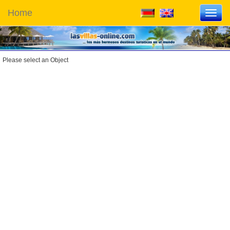
Home
Toggl
navig
Please select an Object