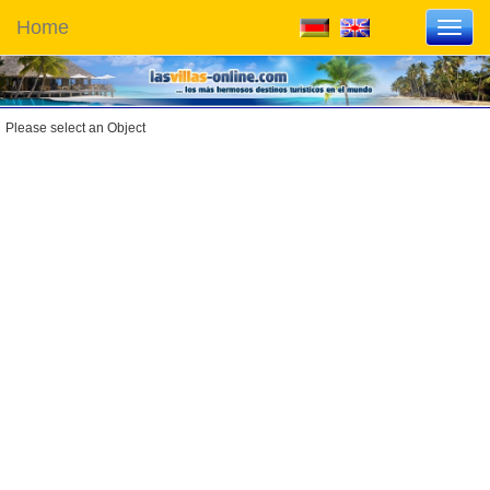
Home
Toggl
navig
Please select an Object