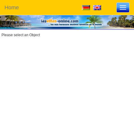
Home
Toggl
navig
Please select an Object