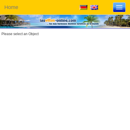
Home
Toggl
navig
Please select an Object